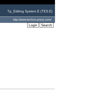
Tp_Editing System.E (TES.E)
http://www.techno-press.com/
Login
Search