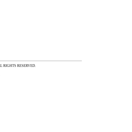
ss ALL RIGHTS RESERVED.