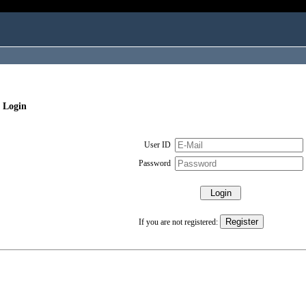
 Login
User ID
Password
If you are not registered: