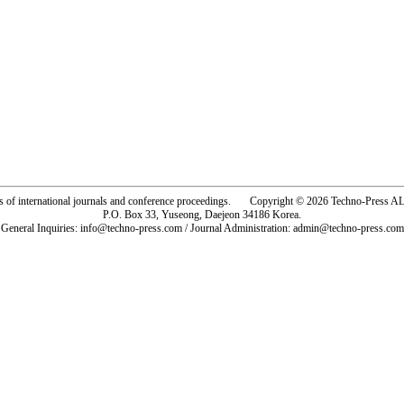
rs of international journals and conference proceedings. Copyright © 2026 Techno-Pre
P.O. Box 33, Yuseong, Daejeon 34186 Korea.
General Inquiries: info@techno-press.com / Journal Administration: admin@techno-press.com