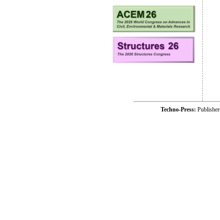
Techno-Press:
Publishe