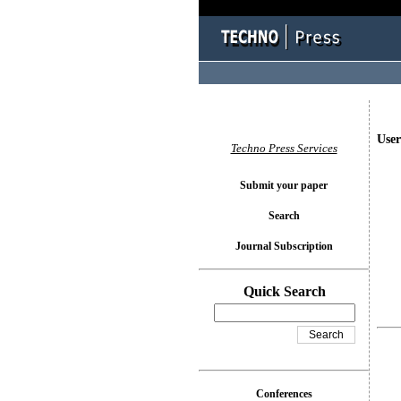
User
Techno Press Services
Submit your paper
Search
Journal Subscription
Quick Search
Conferences