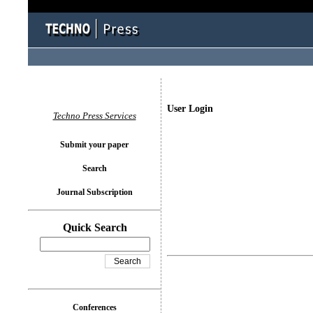
User Login
Techno Press Services
Submit your paper
Search
Journal Subscription
Quick Search
Conferences