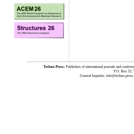
Techno-Press:
Publishers of international journals and c
P.O. Box 33,
General Inquiries: info@techno-press