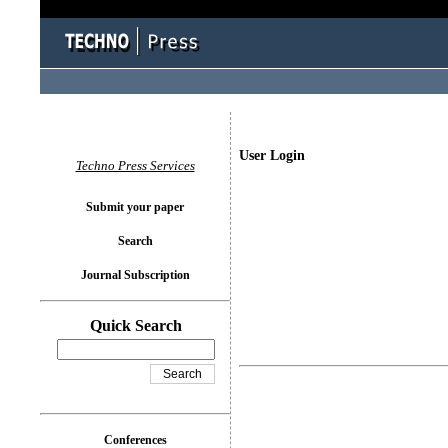
User Login
Techno Press Services
Submit your paper
Search
Journal Subscription
Quick Search
Conferences