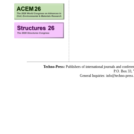
Techno-Press:
Publishers of international journals and c
P.O. Box 33,
General Inquiries: info@techno-press