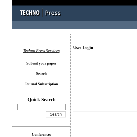
User Login
Techno Press Services
Submit your paper
Search
Journal Subscription
Quick Search
Conferences