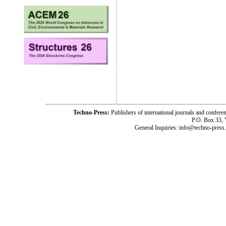
Techno-Press:
Publishers of international journals and c
P.O. Box 33,
General Inquiries: info@techno-press