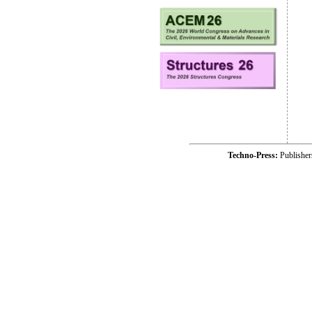
Techno-Press:
Publishe