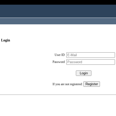
 Login
User ID
Password
If you are not registered: