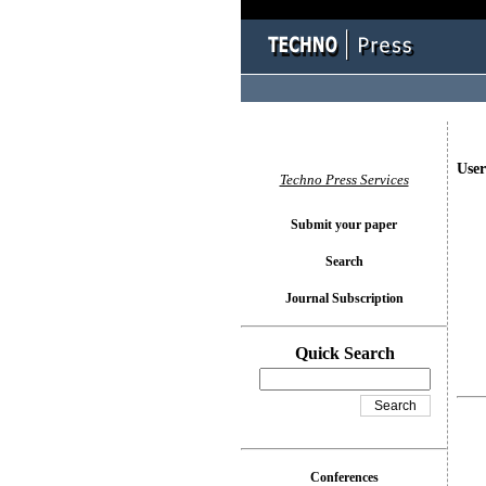
User
Techno Press Services
Submit your paper
Search
Journal Subscription
Quick Search
Conferences