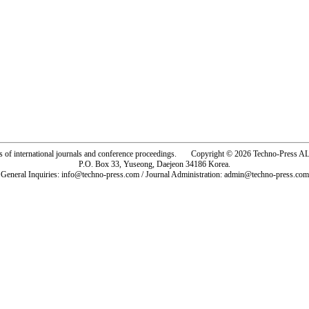
rs of international journals and conference proceedings. Copyright © 2026 Techno-Pre
P.O. Box 33, Yuseong, Daejeon 34186 Korea.
General Inquiries: info@techno-press.com / Journal Administration: admin@techno-press.com