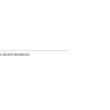
ss ALL RIGHTS RESERVED.