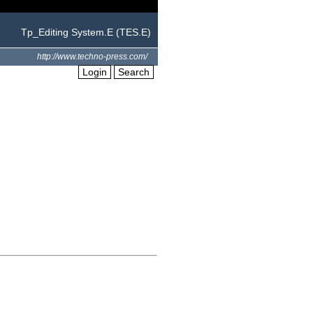
Tp_Editing System.E (TES.E)
http://www.techno-press.com/
Login
Search