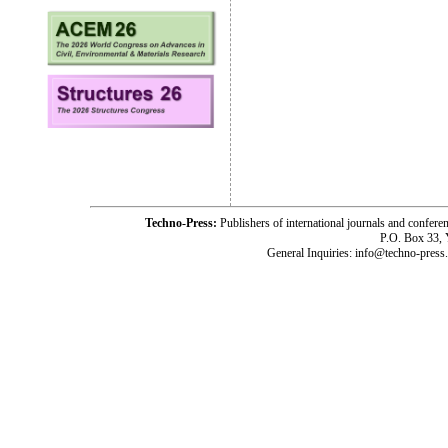
Techno-Press:
Publishers of international journals and c
P.O. Box 33,
General Inquiries: info@techno-press