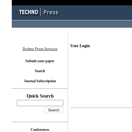
User Login
Techno Press Services
Submit your paper
Search
Journal Subscription
Quick Search
Conferences