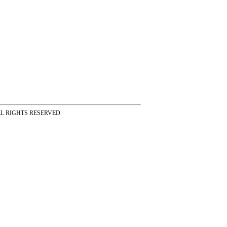
ss ALL RIGHTS RESERVED.