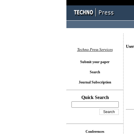
User
Techno Press Services
Submit your paper
Search
Journal Subscription
Quick Search
Conferences