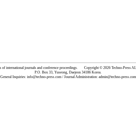
rs of international journals and conference proceedings. Copyright © 2026 Techno-Pre
P.O. Box 33, Yuseong, Daejeon 34186 Korea.
General Inquiries: info@techno-press.com / Journal Administration: admin@techno-press.com