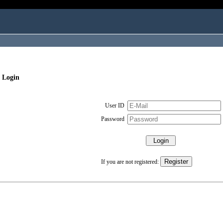
 Login
User ID
Password
If you are not registered: