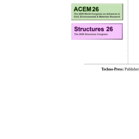
Techno-Press:
Publishe