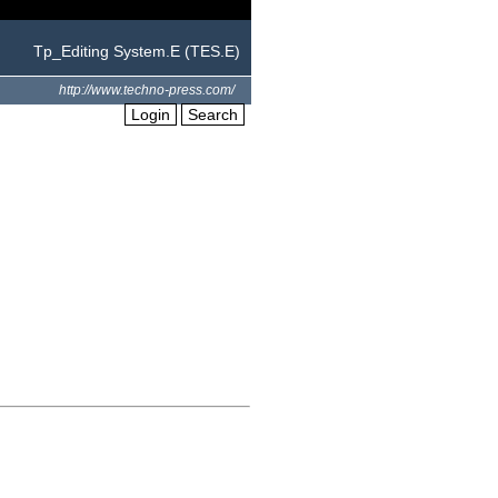
Tp_Editing System.E (TES.E)
http://www.techno-press.com/
Login
Search