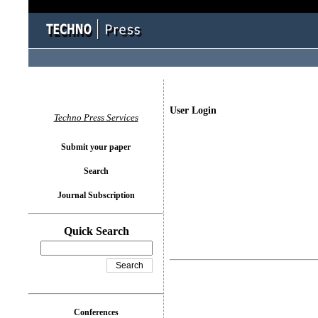
User Login
Techno Press Services
Submit your paper
Search
Journal Subscription
Quick Search
Conferences