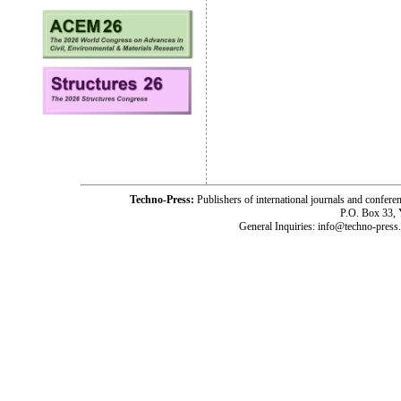
Techno-Press:
Publishers of international journals and c
P.O. Box 33,
General Inquiries: info@techno-press