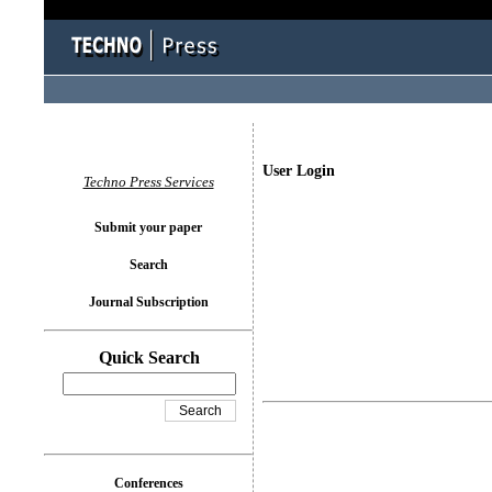
User Login
Techno Press Services
Submit your paper
Search
Journal Subscription
Quick Search
Conferences