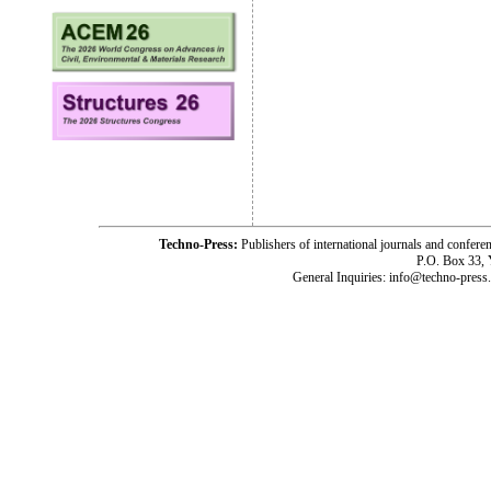
Techno-Press:
Publishers of international journals and c
P.O. Box 33,
General Inquiries: info@techno-press