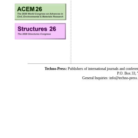
Techno-Press:
Publishers of international journals and c
P.O. Box 33,
General Inquiries: info@techno-press