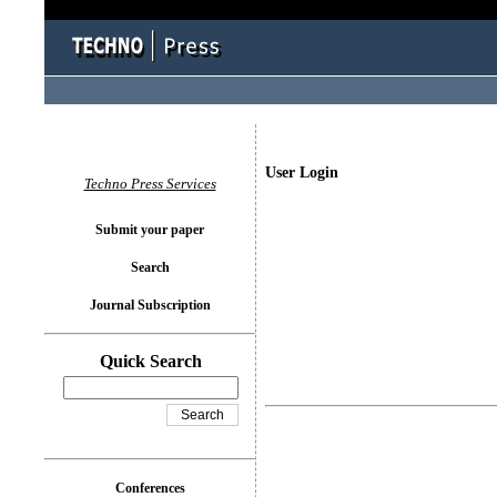
User Login
Techno Press Services
Submit your paper
Search
Journal Subscription
Quick Search
Conferences