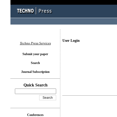
User Login
Techno Press Services
Submit your paper
Search
Journal Subscription
Quick Search
Conferences