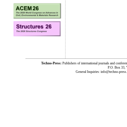
Techno-Press:
Publishers of international journals and c
P.O. Box 33,
General Inquiries: info@techno-press