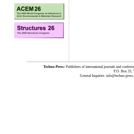
Techno-Press:
Publishers of international journals and c
P.O. Box 33,
General Inquiries: info@techno-press