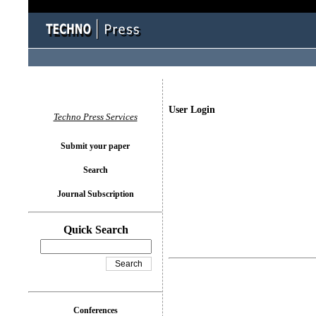
User Login
Techno Press Services
Submit your paper
Search
Journal Subscription
Quick Search
Conferences