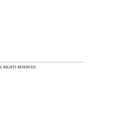
ss ALL RIGHTS RESERVED.