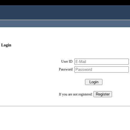
 Login
User ID
Password
If you are not registered: