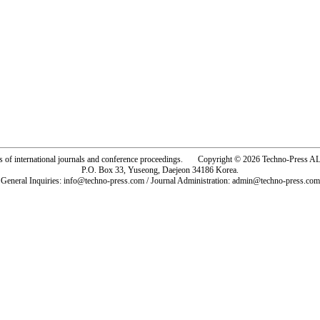
rs of international journals and conference proceedings. Copyright © 2026 Techno-Pre
P.O. Box 33, Yuseong, Daejeon 34186 Korea.
General Inquiries: info@techno-press.com / Journal Administration: admin@techno-press.com