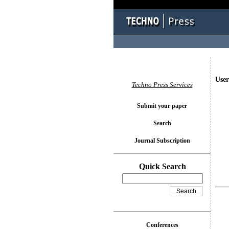
User
Techno Press Services
Submit your paper
Search
Journal Subscription
Quick Search
Conferences