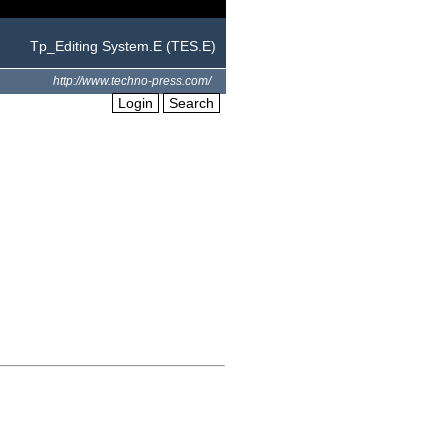
Tp_Editing System.E (TES.E)
http://www.techno-press.com/
Login
Search