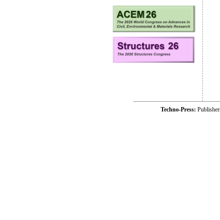
Techno-Press:
Publishe