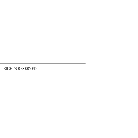
ss ALL RIGHTS RESERVED.