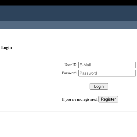
 Login
User ID
Password
If you are not registered: