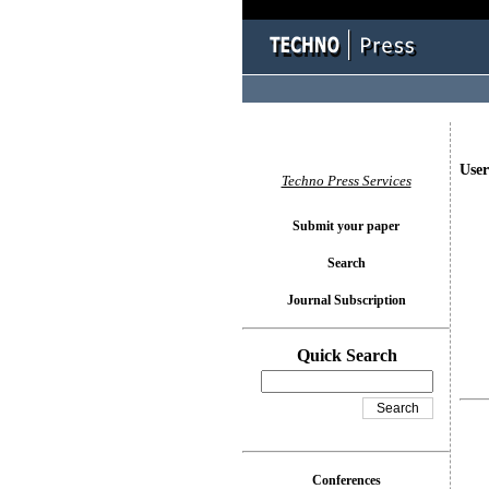
User
Techno Press Services
Submit your paper
Search
Journal Subscription
Quick Search
Conferences