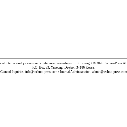
rs of international journals and conference proceedings. Copyright © 2026 Techno-Pre
P.O. Box 33, Yuseong, Daejeon 34186 Korea.
General Inquiries: info@techno-press.com / Journal Administration: admin@techno-press.com