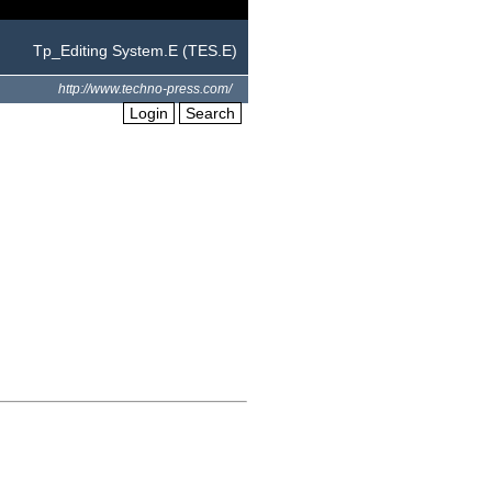
Tp_Editing System.E (TES.E)
http://www.techno-press.com/
Login
Search