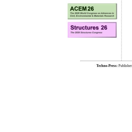
Techno-Press:
Publishe