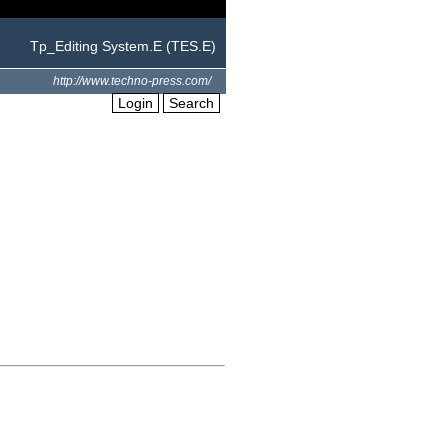
Tp_Editing System.E (TES.E)
http://www.techno-press.com/
Login
Search