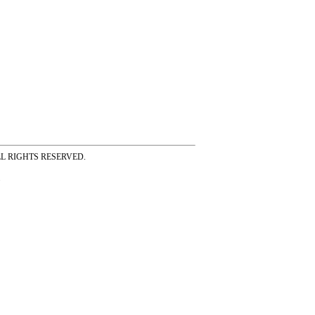
ss ALL RIGHTS RESERVED.