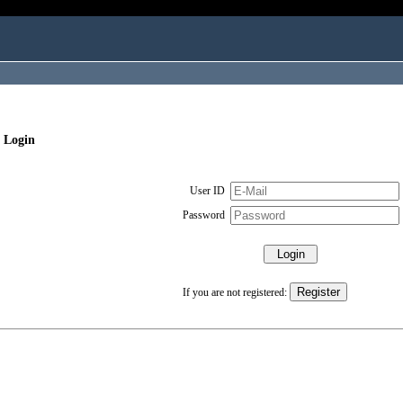
 Login
User ID
Password
If you are not registered: