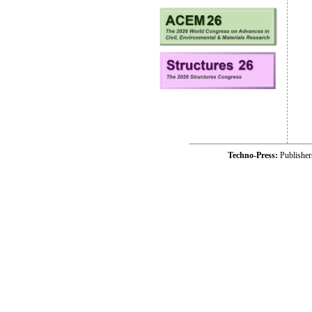
Techno-Press:
Publishe