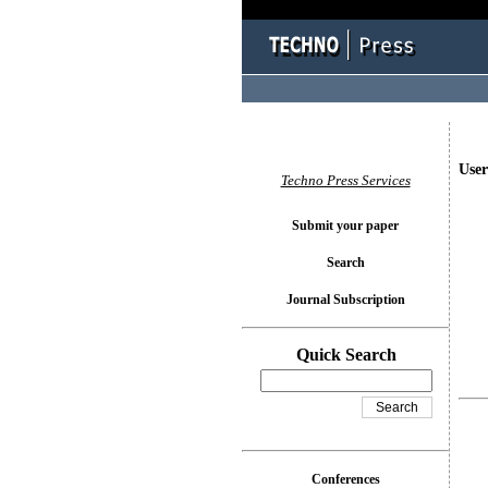
User
Techno Press Services
Submit your paper
Search
Journal Subscription
Quick Search
Conferences