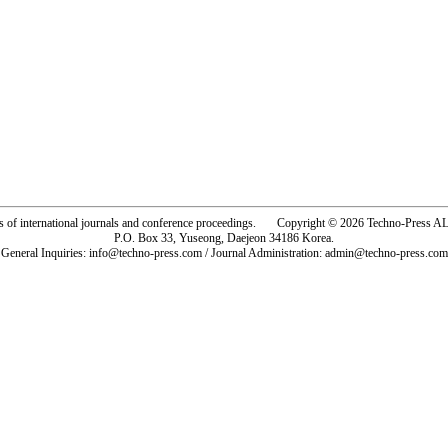
rs of international journals and conference proceedings. Copyright © 2026 Techno-Pre
P.O. Box 33, Yuseong, Daejeon 34186 Korea.
General Inquiries: info@techno-press.com / Journal Administration: admin@techno-press.com