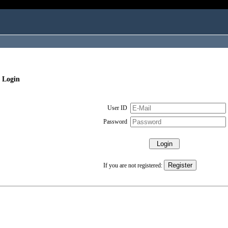
 Login
User ID
Password
If you are not registered: