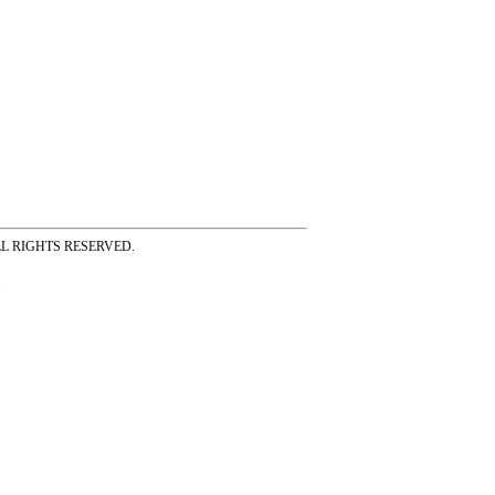
ss ALL RIGHTS RESERVED.