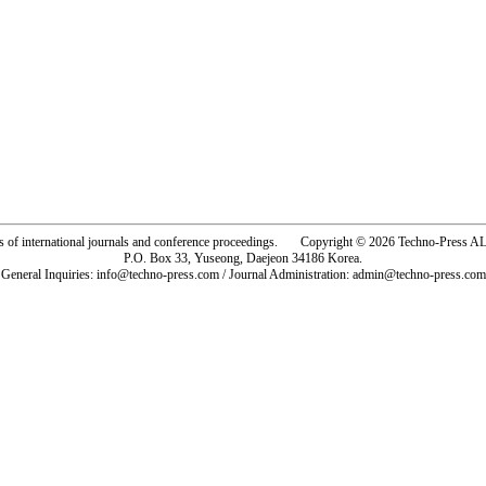
rs of international journals and conference proceedings. Copyright © 2026 Techno-Pre
P.O. Box 33, Yuseong, Daejeon 34186 Korea.
General Inquiries: info@techno-press.com / Journal Administration: admin@techno-press.com