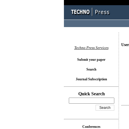
User
Techno Press Services
Submit your paper
Search
Journal Subscription
Quick Search
Conferences