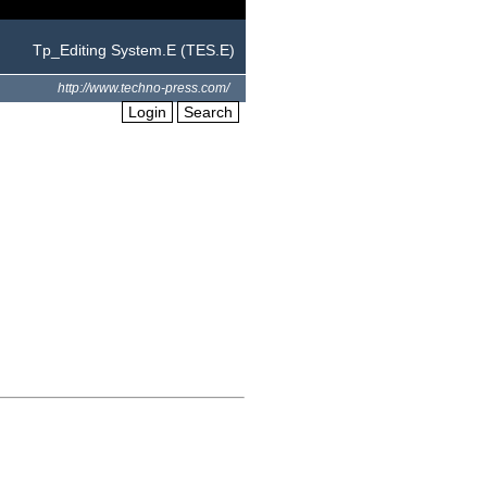
Tp_Editing System.E (TES.E)
http://www.techno-press.com/
Login
Search