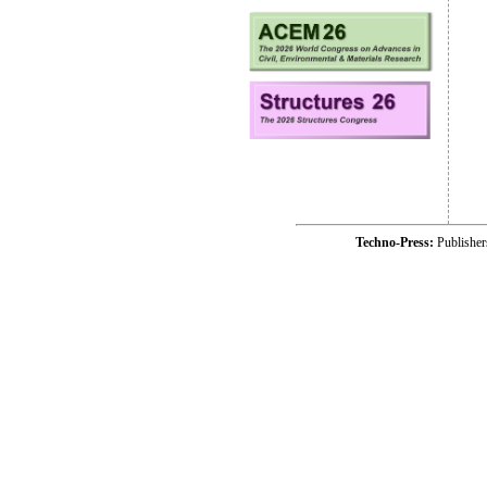
Techno-Press:
Publishe