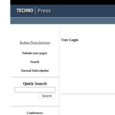
User Login
Techno Press Services
Submit your paper
Search
Journal Subscription
Quick Search
Conferences