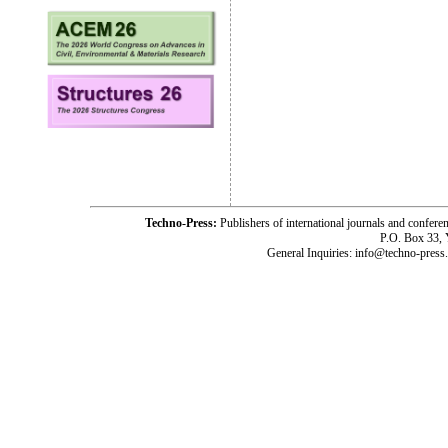
Techno-Press:
Publishers of international journals and c
P.O. Box 33,
General Inquiries: info@techno-press