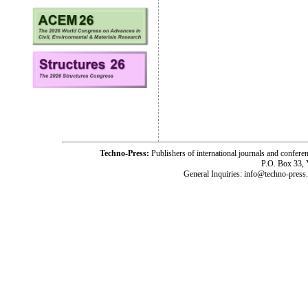
Techno-Press:
Publishers of international journals and c
P.O. Box 33,
General Inquiries: info@techno-press