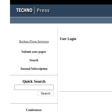
User Login
Techno Press Services
Submit your paper
Search
Journal Subscription
Quick Search
Conferences