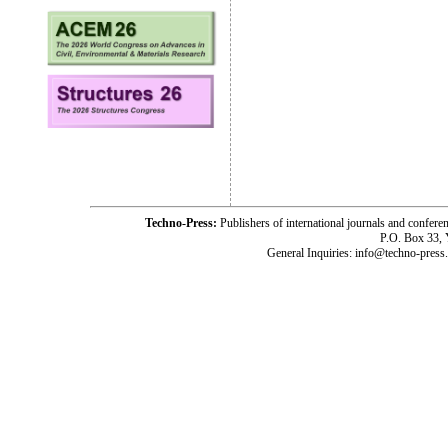
Techno-Press:
Publishers of international journals and c
P.O. Box 33,
General Inquiries: info@techno-press