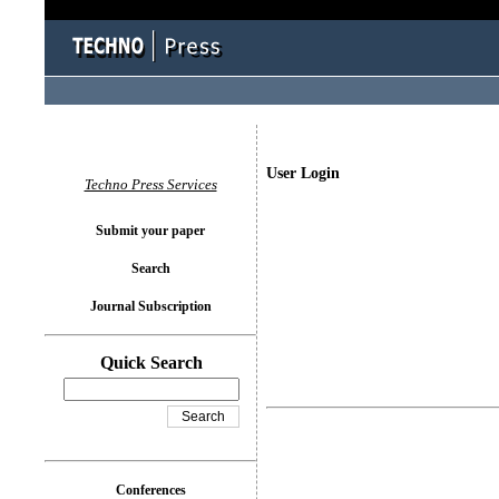
User Login
Techno Press Services
Submit your paper
Search
Journal Subscription
Quick Search
Conferences