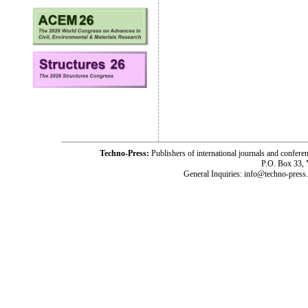
Techno-Press:
Publishers of international journals and c
P.O. Box 33,
General Inquiries: info@techno-press