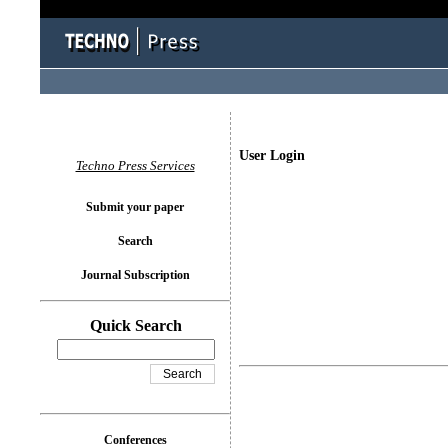
User Login
Techno Press Services
Submit your paper
Search
Journal Subscription
Quick Search
Conferences