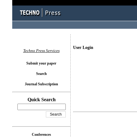
User Login
Techno Press Services
Submit your paper
Search
Journal Subscription
Quick Search
Conferences