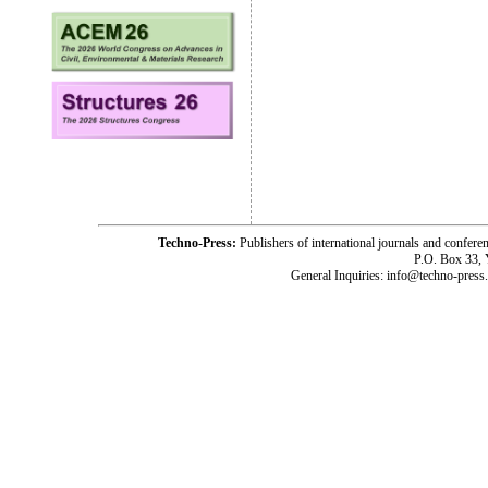
Techno-Press:
Publishers of international journals and c
P.O. Box 33,
General Inquiries: info@techno-press