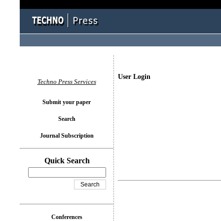
User Login
Techno Press Services
Submit your paper
Search
Journal Subscription
Quick Search
Conferences