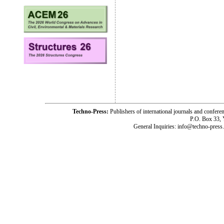
Techno-Press:
Publishers of international journals and c
P.O. Box 33,
General Inquiries: info@techno-press