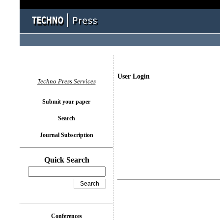
User Login
Techno Press Services
Submit your paper
Search
Journal Subscription
Quick Search
Conferences