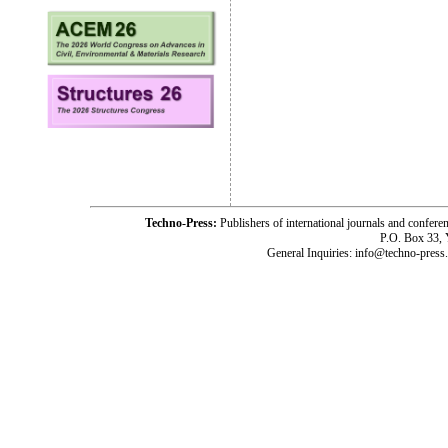
Techno-Press:
Publishers of international journals and c
P.O. Box 33,
General Inquiries: info@techno-press