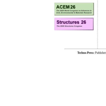
Techno-Press:
Publishe