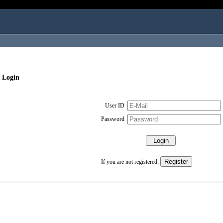
 Login
User ID
Password
If you are not registered: