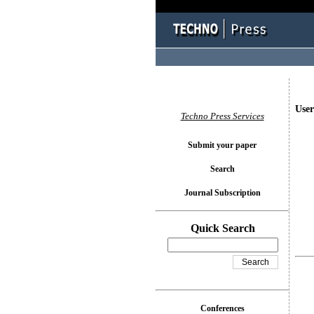
User
Techno Press Services
Submit your paper
Search
Journal Subscription
Quick Search
Conferences