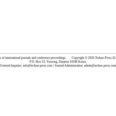
rs of international journals and conference proceedings. Copyright © 2026 Techno-Pre
P.O. Box 33, Yuseong, Daejeon 34186 Korea.
General Inquiries: info@techno-press.com / Journal Administration: admin@techno-press.com