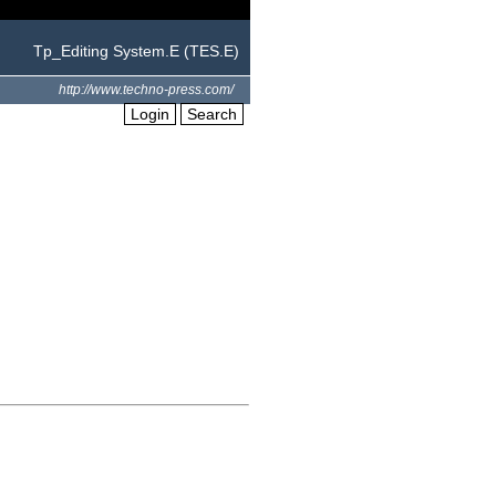
Tp_Editing System.E (TES.E)
http://www.techno-press.com/
Login
Search