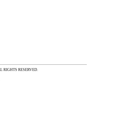
ss ALL RIGHTS RESERVED.