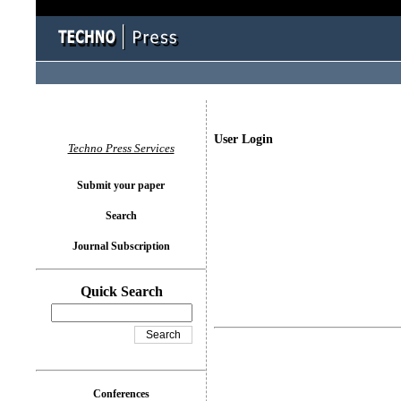
User Login
Techno Press Services
Submit your paper
Search
Journal Subscription
Quick Search
Conferences