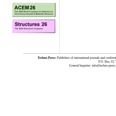
Techno-Press:
Publishers of international journals and c
P.O. Box 33,
General Inquiries: info@techno-press