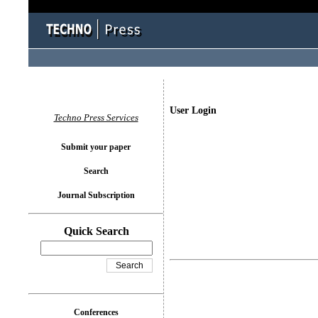
User Login
Techno Press Services
Submit your paper
Search
Journal Subscription
Quick Search
Conferences