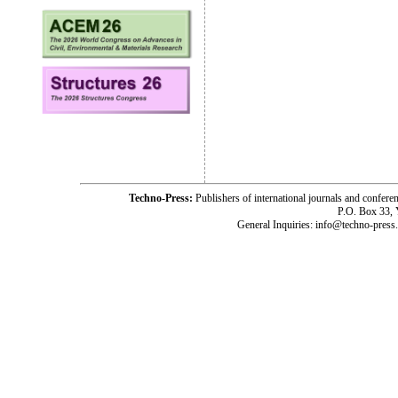
Techno-Press:
Publishers of international journals and c
P.O. Box 33,
General Inquiries: info@techno-press