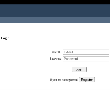
 Login
User ID
Password
If you are not registered: