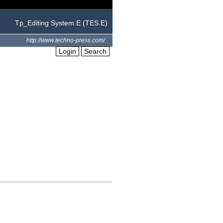
Tp_Editing System.E (TES.E)
http://www.techno-press.com/
Login
Search