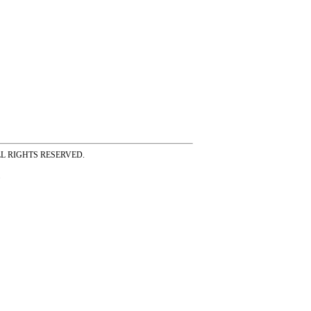
ss ALL RIGHTS RESERVED.