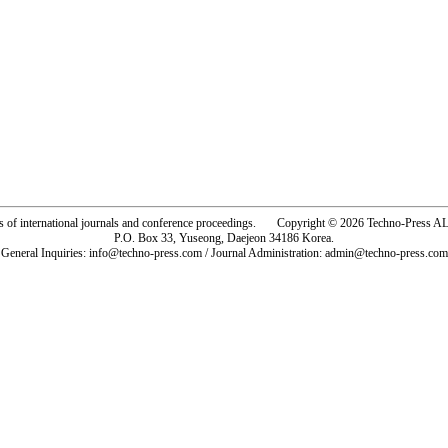
rs of international journals and conference proceedings. Copyright © 2026 Techno-Pre
P.O. Box 33, Yuseong, Daejeon 34186 Korea.
General Inquiries: info@techno-press.com / Journal Administration: admin@techno-press.com