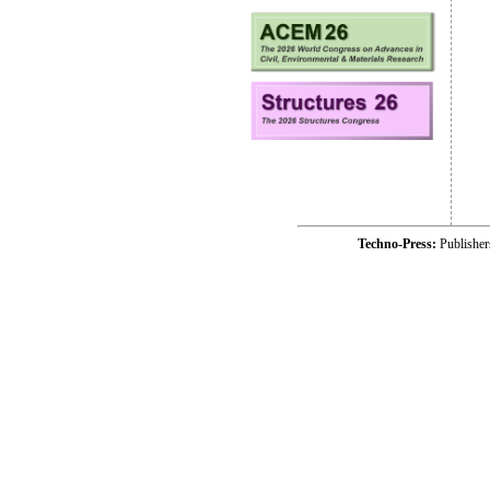
Techno-Press:
Publishe