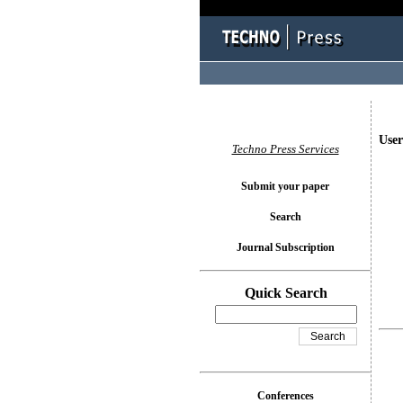
User
Techno Press Services
Submit your paper
Search
Journal Subscription
Quick Search
Conferences