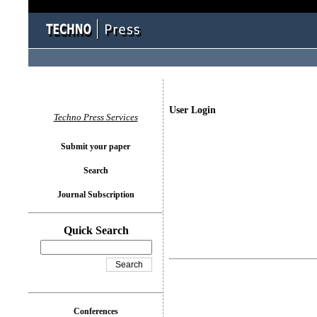
User Login
Techno Press Services
Submit your paper
Search
Journal Subscription
Quick Search
Conferences