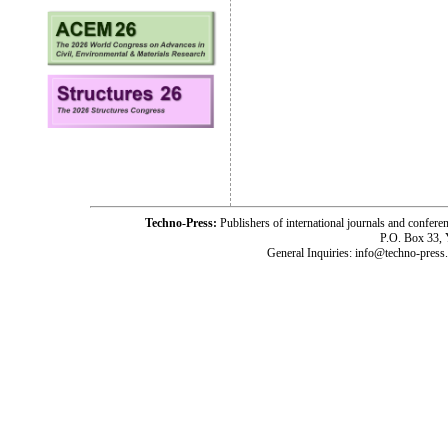
Techno-Press:
Publishers of international journals and c
P.O. Box 33,
General Inquiries: info@techno-press