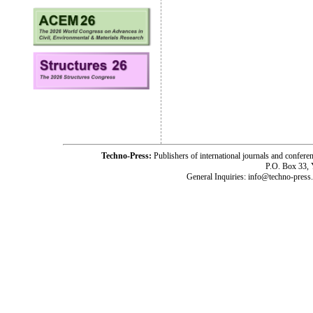
Techno-Press:
Publishers of international journals and c
P.O. Box 33,
General Inquiries: info@techno-press