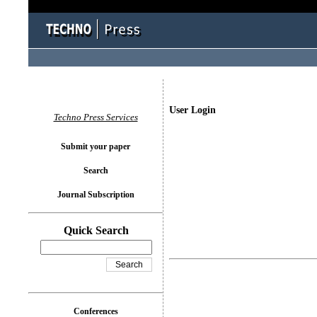
User Login
Techno Press Services
Submit your paper
Search
Journal Subscription
Quick Search
Conferences