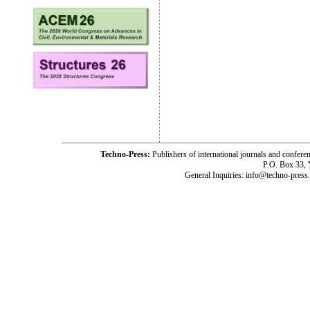
Techno-Press:
Publishers of international journals and c
P.O. Box 33,
General Inquiries: info@techno-press