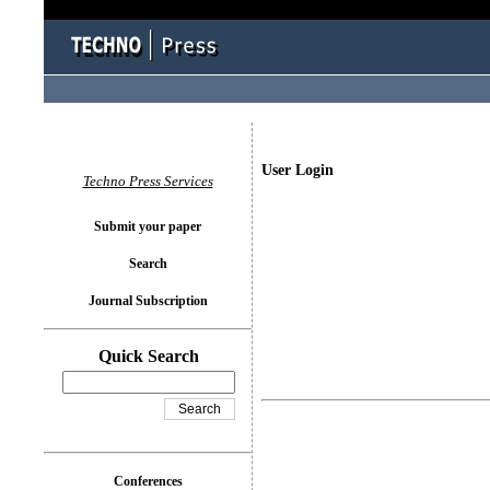
User Login
Techno Press Services
Submit your paper
Search
Journal Subscription
Quick Search
Conferences