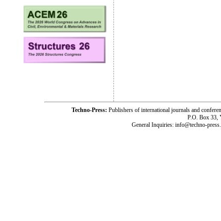
Techno-Press:
Publishers of international journals and c
P.O. Box 33,
General Inquiries: info@techno-press