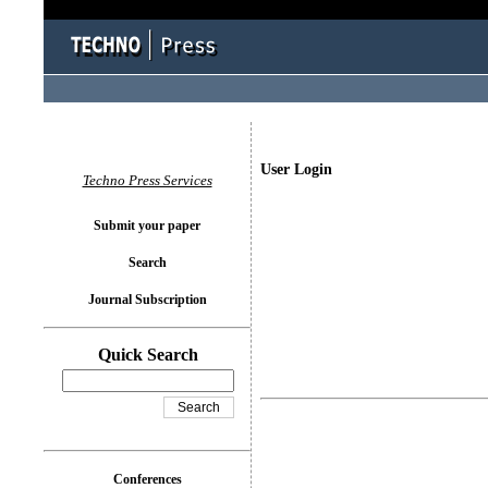
User Login
Techno Press Services
Submit your paper
Search
Journal Subscription
Quick Search
Conferences