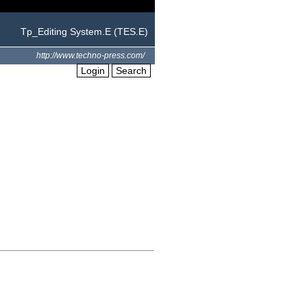
Tp_Editing System.E (TES.E)
http://www.techno-press.com/
Login
Search