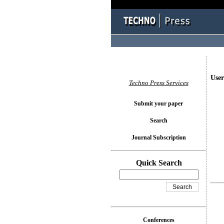
User
Techno Press Services
Submit your paper
Search
Journal Subscription
Quick Search
Conferences