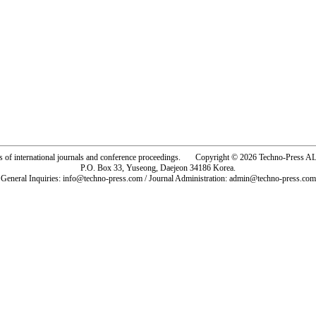
rs of international journals and conference proceedings. Copyright © 2026 Techno-Pre
P.O. Box 33, Yuseong, Daejeon 34186 Korea.
General Inquiries: info@techno-press.com / Journal Administration: admin@techno-press.com