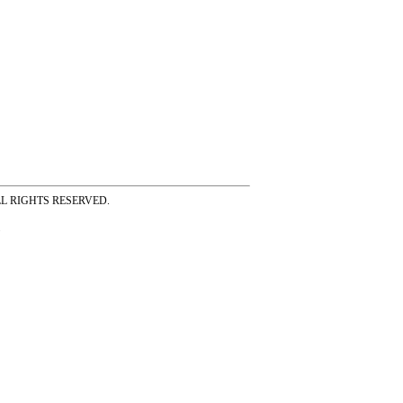
ss ALL RIGHTS RESERVED.