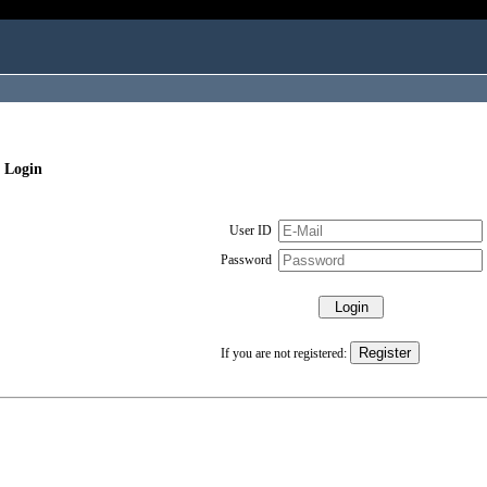
 Login
User ID
Password
If you are not registered: