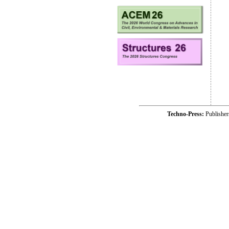
Techno-Press:
Publishe