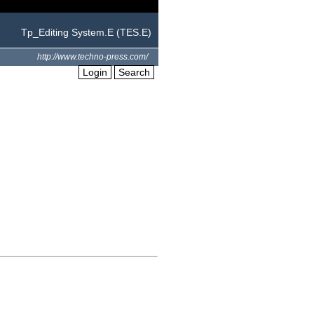
Tp_Editing System.E (TES.E)
http://www.techno-press.com/
Login
Search