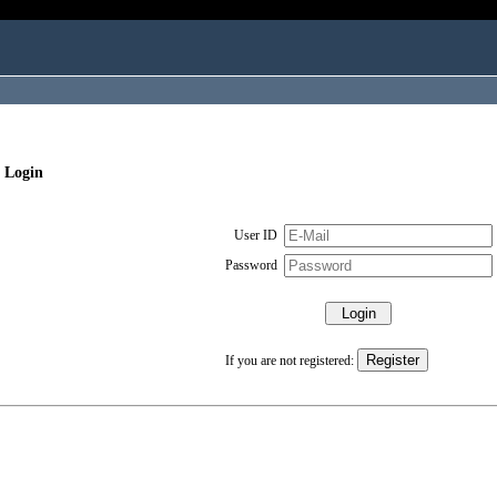
 Login
User ID
Password
If you are not registered: