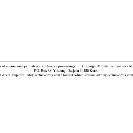
rs of international journals and conference proceedings. Copyright © 2026 Techno-Pre
P.O. Box 33, Yuseong, Daejeon 34186 Korea.
General Inquiries: info@techno-press.com / Journal Administration: admin@techno-press.com