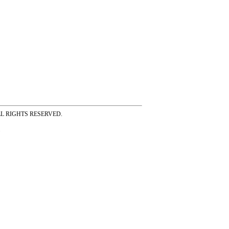
ss ALL RIGHTS RESERVED.