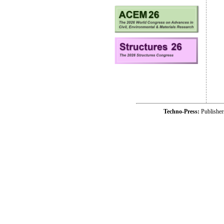
Techno-Press:
Publishe