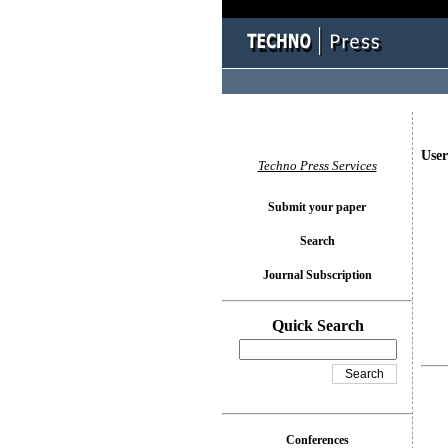
User
Techno Press Services
Submit your paper
Search
Journal Subscription
Quick Search
Conferences