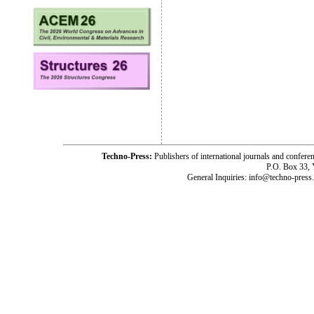
Techno-Press:
Publishers of international journals and c
P.O. Box 33,
General Inquiries: info@techno-press