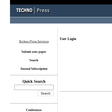
User Login
Techno Press Services
Submit your paper
Search
Journal Subscription
Quick Search
Conferences