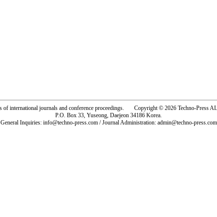
rs of international journals and conference proceedings. Copyright © 2026 Techno-Pre
P.O. Box 33, Yuseong, Daejeon 34186 Korea.
General Inquiries: info@techno-press.com / Journal Administration: admin@techno-press.com