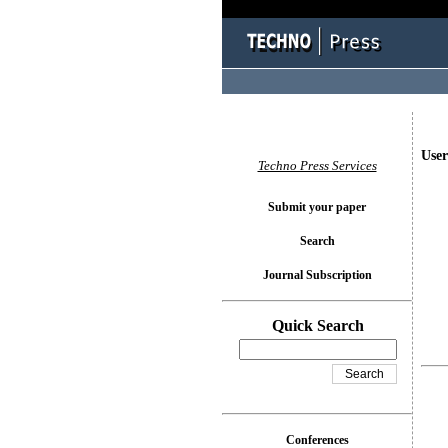
User
Techno Press Services
Submit your paper
Search
Journal Subscription
Quick Search
Conferences