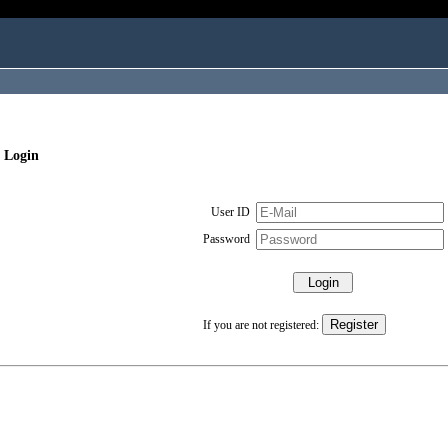
 Login
User ID
Password
If you are not registered: