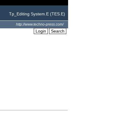
Tp_Editing System.E (TES.E)
http://www.techno-press.com/
Login
Search