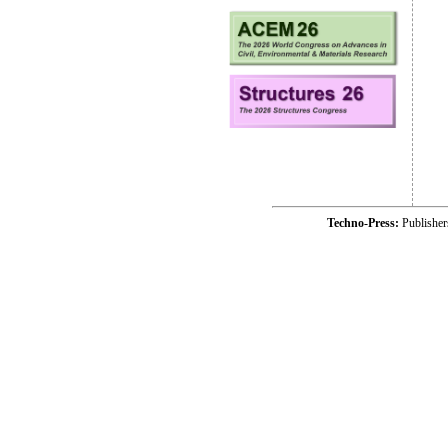
Techno-Press:
Publishe