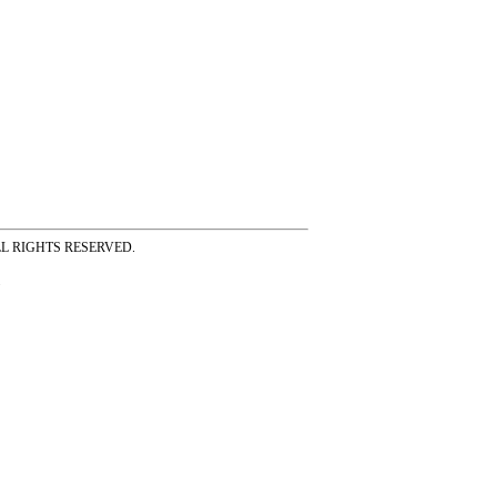
ss ALL RIGHTS RESERVED.