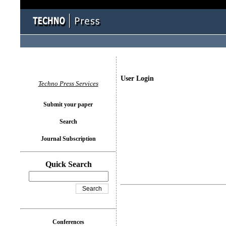
User Login
Techno Press Services
Submit your paper
Search
Journal Subscription
Quick Search
Conferences