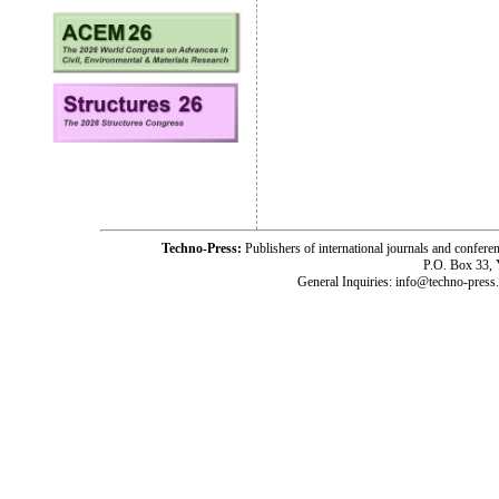
Techno-Press:
Publishers of international journals and c
P.O. Box 33,
General Inquiries: info@techno-press