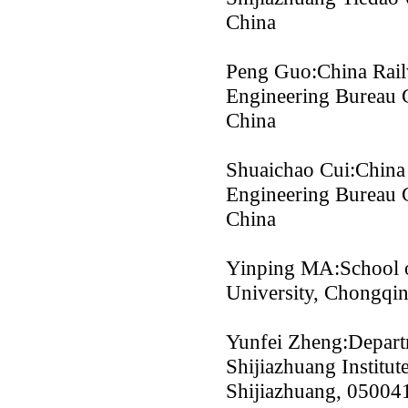
China
Peng Guo:China Rail
Engineering Bureau 
China
Shuaichao Cui:China
Engineering Bureau 
China
Yinping MA:School o
University, Chongqi
Yunfei Zheng:Depart
Shijiazhuang Institu
Shijiazhuang, 05004