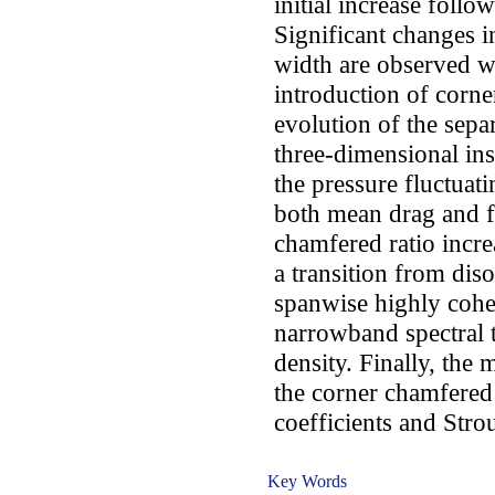
initial increase follo
Significant changes i
width are observed
introduction of corne
evolution of the sepa
three-dimensional inst
the pressure fluctuat
both mean drag and flu
chamfered ratio incr
a transition from dis
spanwise highly coher
narrowband spectral 
density. Finally, the
the corner chamfered
coefficients and Stro
Key Words