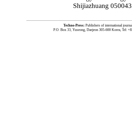
Shijiazhuang 050043
Techno-Press:
Publishers of international jou
P.O. Box 33, Yuseong, Daejeon 305-600 Korea, Tel: +