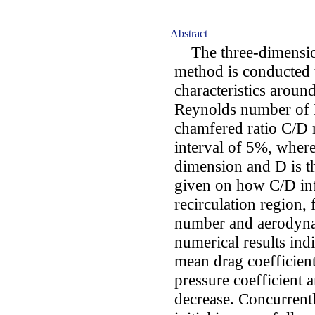
Abstract
The three-dimensio
method is conducted t
characteristics aroun
Reynolds number of 
chamfered ratio C/D
interval of 5%, wher
dimension and D is th
given on how C/D inf
recirculation region,
number and aerodynam
numerical results indi
mean drag coefficient,
pressure coefficient a
decrease. Concurrentl