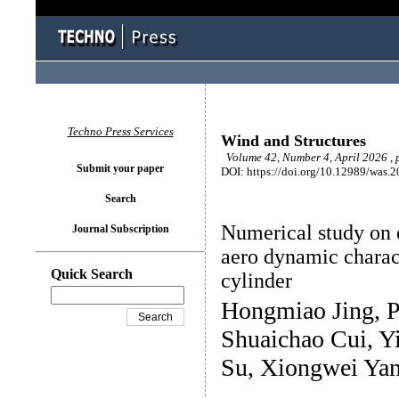
Techno Press Services
Wind and Structures
Volume 42, Number 4, April 2026 ,
Submit your paper
DOI: https://doi.org/10.12989/was.
Search
Numerical study on e
Journal Subscription
aero dynamic charact
Quick Search
cylinder
Hongmiao Jing, 
Shuaichao Cui, Y
Su, Xiongwei Yan