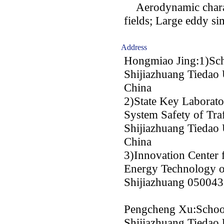
Aerodynamic charact
fields; Large eddy si
Address
Hongmiao Jing:1)Scho
Shijiazhuang Tiedao 
China
2)State Key Laborato
System Safety of Traf
Shijiazhuang Tiedao 
China
3)Innovation Center
Energy Technology o
Shijiazhuang 050043
Pengcheng Xu:School
Shijiazhuang Tiedao 