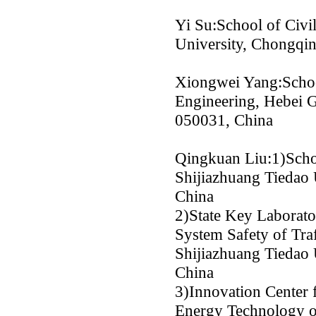
Yi Su:School of Civi
University, Chongqi
Xiongwei Yang:Scho
Engineering, Hebei G
050031, China
Qingkuan Liu:1)Schoo
Shijiazhuang Tiedao 
China
2)State Key Laborato
System Safety of Traf
Shijiazhuang Tiedao 
China
3)Innovation Center
Energy Technology o