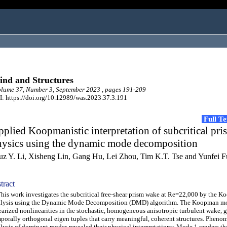
nd and Structures
ume 37, Number 3, September 2023 , pages 191-209
: https://doi.org/10.12989/was.2023.37.3.191
Full T
plied Koopmanistic interpretation of subcritical pr
hysics using the dynamic mode decomposition
uz Y. Li, Xisheng Lin, Gang Hu, Lei Zhou, Tim K.T. Tse and Yunfei F
tract
s work investigates the subcritical free-shear prism wake at Re=22,000 by the 
alysis using the Dynamic Mode Decomposition (DMD) algorithm. The Koopman m
earized nonlinearities in the stochastic, homogeneous anisotropic turbulent wake, 
porally orthogonal eigen tuples that carry meaningful, coherent structures. Pheno
lysis of dominant modes revealed their physical interpretations: Mode 1 renders th