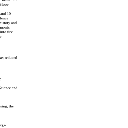
Bloor-
 and 10
ulence
history and
armonic
into free-
r
e; reduced-
,
Science and
ring, the
ogy,