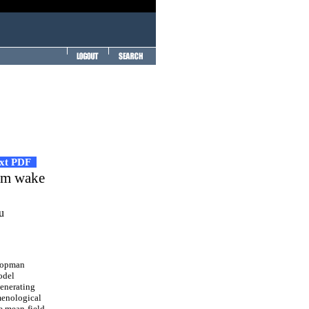
ext PDF
ism wake
u
Koopman
odel
generating
menological
e mean-field