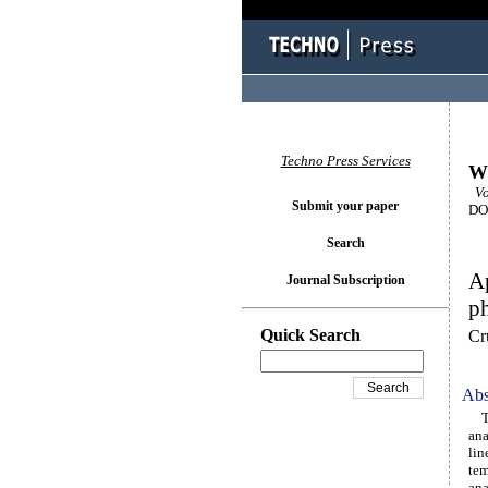
Techno Press Services
Wi
Vol
Submit your paper
DOI
Search
Ap
Journal Subscription
p
Quick Search
Cr
Abs
Thi
an
lin
tem
ana