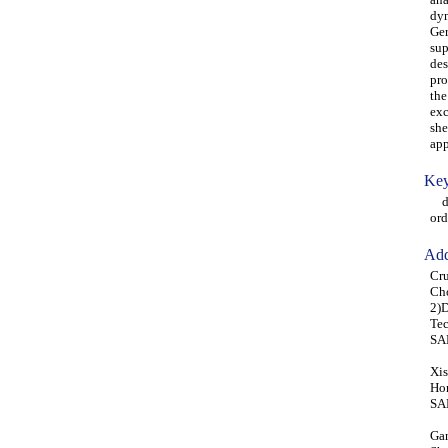
dyn
Ger
sup
des
pro
the
exc
she
app
Key
dyn
ord
Add
Cru
Ch
2)D
Tec
SA
Xis
Hon
SA
Gan