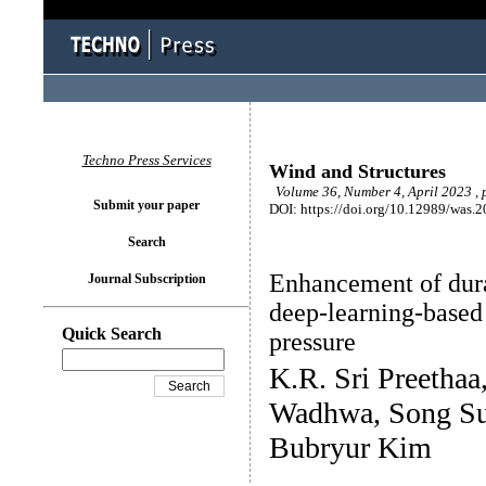
Techno Press Services
Wind and Structures
Volume 36, Number 4, April 2023 ,
Submit your paper
DOI: https://doi.org/10.12989/was.
Search
Enhancement of durab
Journal Subscription
deep-learning-based
Quick Search
pressure
K.R. Sri Preethaa,
Wadhwa, Song Su
Bubryur Kim