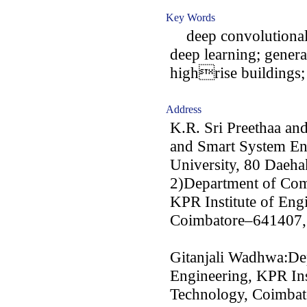
Key Words
deep convolutional g
deep learning; genera
highrise buildings;
Address
K.R. Sri Preethaa an
and Smart System En
University, 80 Daeh
2)Department of Com
KPR Institute of Eng
Coimbatore–641407,
Gitanjali Wadhwa:De
Engineering, KPR Ins
Technology, Coimbat