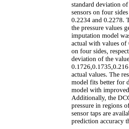
standard deviation of
sensors on four side
0.2234 and 0.2278. T
the pressure values
imputation model was
actual with values o
on four sides, respec
deviation of the val
0.1726,0.1735,0.2161
actual values. The r
model fits better for
model with improved 
Additionally, the DCG
pressure in regions o
sensor taps are avail
prediction accuracy 