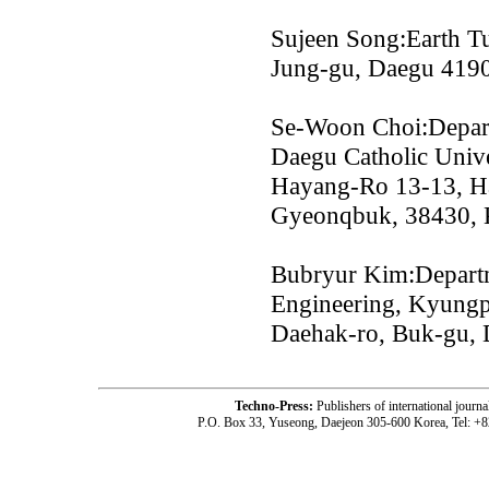
Sujeen Song:Earth Tu
Jung-gu, Daegu 419
Se-Woon Choi:Depart
Daegu Catholic Unive
Hayang-Ro 13-13, H
Gyeonqbuk, 38430, 
Bubryur Kim:Departm
Engineering, Kyungp
Daehak-ro, Buk-gu,
Techno-Press:
Publishers of international jou
P.O. Box 33, Yuseong, Daejeon 305-600 Korea, Tel: +