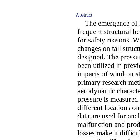
Abstract
The emergence of hig
frequent structural 
for safety reasons. 
changes on tall struct
designed. The pressur
been utilized in previ
impacts of wind on st
primary research met
aerodynamic character
pressure is measured 
different locations on
data are used for an
malfunction and prod
losses make it diffic