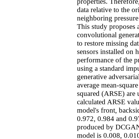
properties. Therefore,
data relative to the o
neighboring pressure 
This study proposes 
convolutional gener
to restore missing dat
sensors installed on 
performance of the 
using a standard imp
generative adversari
average mean-square
squared (ARSE) are u
calculated ARSE val
model's front, backsid
0.972, 0.984 and 0.9
produced by DCGAN o
model is 0.008, 0.01