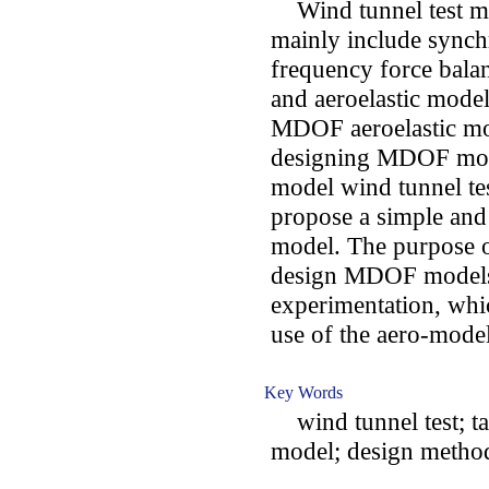
Wind tunnel test mod
mainly include synch
frequency force bala
and aeroelastic model
MDOF aeroelastic mode
designing MDOF model
model wind tunnel tes
propose a simple an
model. The purpose of
design MDOF models
experimentation, whic
use of the aero-model 
Key Words
wind tunnel test; ta
model; design metho