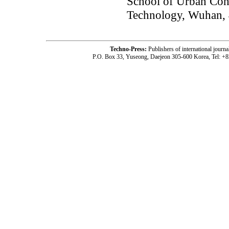
School of Urban Con
Technology, Wuhan,
Techno-Press:
Publishers of international jou
P.O. Box 33, Yuseong, Daejeon 305-600 Korea, Tel: +