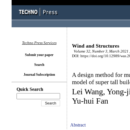
Techno Press Services
Wind and Structures
Volume 32, Number 3, March 2021 
Submit your paper
DOI: https://doi.org/10.12989/was.
Search
A design method for mu
Journal Subscription
model of super tall bui
Quick Search
Lei Wang, Yong-j
Yu-hui Fan
Abstract