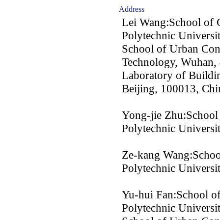
Address
Lei Wang:School of 
Polytechnic Universi
School of Urban Con
Technology, Wuhan, 
Laboratory of Buildi
Beijing, 100013, Chi
Yong-jie Zhu:School 
Polytechnic Universi
Ze-kang Wang:School
Polytechnic Universi
Yu-hui Fan:School of
Polytechnic Universi