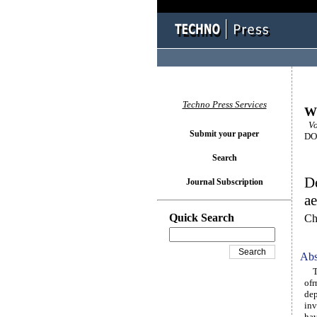
Techno Press Services
Wi
Vol
Submit your paper
DOI
Search
De
Journal Subscription
ae
Quick Search
Ch
Abs
The
ofr
dep
inv
hav