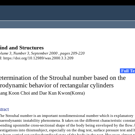
nd and Structures
ume 3, Number 3, September 2000 , pages 209-220
: https://doi.org/10.12989/was.2000.3.3.209
Full T
termination of the Strouhal number based on the
rodynamic behavior of rectangular cylinders
ang Koon Choi and Dae Kun Kwon(Korea)
tract
 Strouhal number is an important nondimensional number which is explanatory
naerodynamic instability phenomena. It takes on the different characteristic consta
ending uponrnthe cross-sectional shape of the body being enveloped by the flow. 
estigations into thisrnsubject, especially on the drag test, surface pressure test and h
e been carried out under thernfixed state of the body in the past. However, almost 