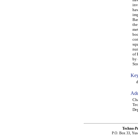
inv
hav
imp
Bas
the
met
bod
com
squ
num
of 
by 
Str
Key
det
Add
Cha
Te
Dep
Techno-P
P.O. Box 33, Yus