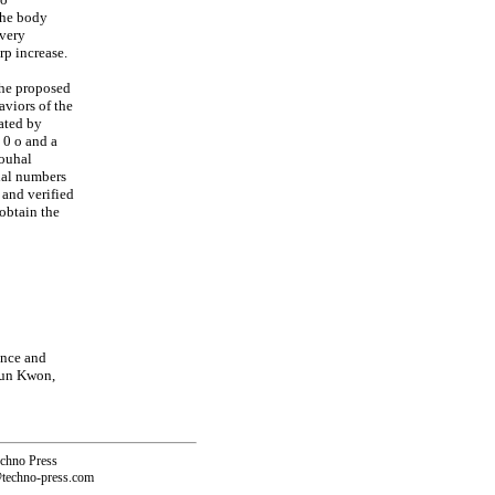
the body
 very
rp increase.
the proposed
viors of the
ated by
 0 o and a
rouhal
hal numbers
 and verified
obtain the
ence and
Kun Kwon,
echno Press
@techno-press.com