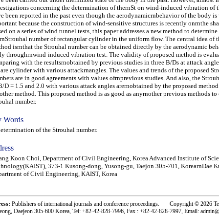
estigations concerning the determination of thernSt on wind-induced vibration of 
e been reported in the past even though the aerodynamicrnbehavior of the body is
ortant because the construction of wind-sensitive structures is recently onrnthe sha
ed on a series of wind tunnel tests, this paper addresses a new method to determine
rnStrouhal number of rectangular cylinder in the uniform flow. The central idea of 
hod isrnthat the Strouhal number can be obtained directly by the aerodynamic beha
y throughrnwind-induced vibration test. The validity of proposed method is evalu
paring with the resultsrnobtained by previous studies in three B/Ds at attack angle
are cylinder with various attackrnangles. The values and trends of the proposed St
bers are in good agreements with values ofrnprevious studies. And also, the Strou
B/D = 1.5 and 2.0 with various attack angles arernobtained by the proposed method
other method. This proposed method is as good as anyrnother previous methods to 
ouhal number.
 Words
ermination of the Strouhal number.
ress
ng Koon Choi, Department of Civil Engineering, Korea Advanced Institute of Sci
chnology(KAIST), 373-1 Kusong-dong, Yusong-gu, Taejon 305-701, KorearnDae 
artment of Civil Engineering, KAIST, Korea
ress:
Publishers of international journals and conference proceedings. Copyright © 2026 T
eong, Daejeon 305-600 Korea, Tel: +82-42-828-7996, Fax : +82-42-828-7997, Email: admin