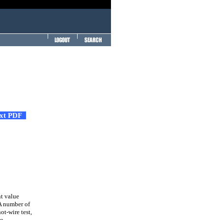
ext PDF
nt value
A number of
ot-wire test,
no