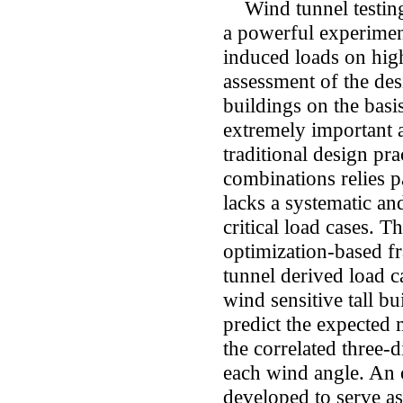
Wind tunnel testing 
a powerful experimen
induced loads on high
assessment of the des
buildings on the basis
extremely important 
traditional design pr
combinations relies p
lacks a systematic an
critical load cases. T
optimization-based 
tunnel derived load ca
wind sensitive tall bu
predict the expected
the correlated three
each wind angle. An 
developed to serve as