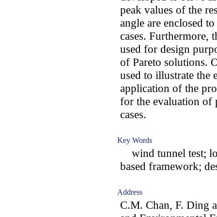
peak values of the re
angle are enclosed to 
cases. Furthermore, t
used for design purpo
of Pareto solutions. 
used to illustrate the
application of the p
for the evaluation of
cases.
Key Words
wind tunnel test; lo
based framework; des
Address
C.M. Chan, F. Ding a