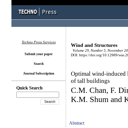
Techno Press Services
Wind and Structures
Volume 29, Number 5, November 20
Submit your paper
DOI: https://doi.org/10.12989/was.
Search
Optimal wind-induced l
Journal Subscription
of tall buildings
Quick Search
C.M. Chan, F. Di
K.M. Shum and 
Abstract