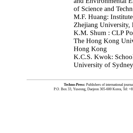
and Environmental E
of Science and Tech
M.F. Huang: Institute
Zhejiang University,
K.M. Shum : CLP Pow
The Hong Kong Unive
Hong Kong
K.C.S. Kwok: School 
University of Sydne
Techno-Press:
Publishers of international jou
P.O. Box 33, Yuseong, Daejeon 305-600 Korea, Tel: +