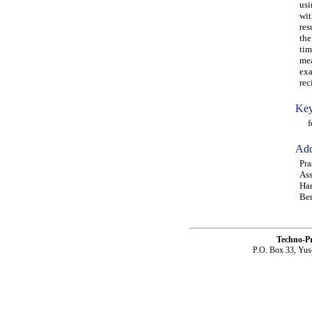
usi
wit
res
the
tim
mea
exa
rec
Key
fen
Add
Pra
Ass
Har
Ben
Techno-P
P.O. Box 33, Yus