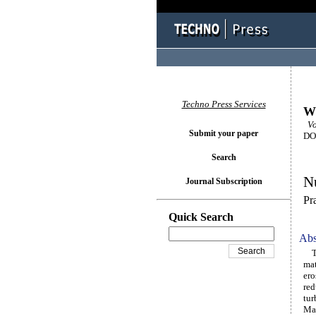
Techno Press Services
Wi
Vo
Submit your paper
DOI
Search
Nu
Journal Subscription
Pr
Quick Search
Abs
The
mat
ero
red
tur
Mac