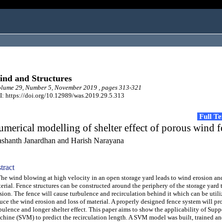
nd and Structures
lume 29, Number 5, November 2019 , pages 313-321
: https://doi.org/10.12989/was.2019.29.5.313
Full T
merical modelling of shelter effect of porous wind f
ashanth Janardhan and Harish Narayana
tract
 wind blowing at high velocity in an open storage yard leads to wind erosion and
erial. Fence structures can be constructed around the periphery of the storage yard 
sion. The fence will cause turbulence and recirculation behind it which can be utili
uce the wind erosion and loss of material. A properly designed fence system will pr
bulence and longer shelter effect. This paper aims to show the applicability of Supp
hine (SVM) to predict the recirculation length. A SVM model was built, trained an