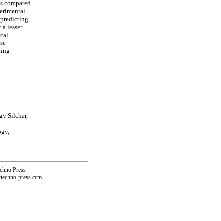
 is compared
perimental
 predicting
 a lesser
ical
ese
ting
gy Silchar,
ogy,
echno Press
@techno-press.com