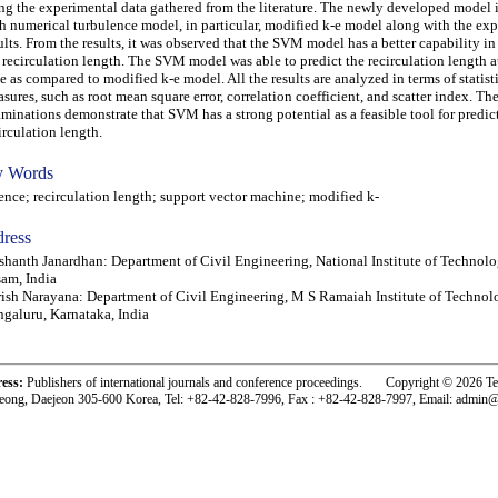
ng the experimental data gathered from the literature. The newly developed model
h numerical turbulence model, in particular, modified k-e model along with the ex
ults. From the results, it was observed that the SVM model has a better capability in
 recirculation length. The SVM model was able to predict the recirculation length at
e as compared to modified k-e model. All the results are analyzed in terms of statist
sures, such as root mean square error, correlation coefficient, and scatter index. Th
minations demonstrate that SVM has a strong potential as a feasible tool for predic
irculation length.
 Words
ce; recirculation length; support vector machine; modified k-
ress
shanth Janardhan: Department of Civil Engineering, National Institute of Technolo
am, India
ish Narayana: Department of Civil Engineering, M S Ramaiah Institute of Technol
galuru, Karnataka, India
ress:
Publishers of international journals and conference proceedings. Copyright © 2026 T
eong, Daejeon 305-600 Korea, Tel: +82-42-828-7996, Fax : +82-42-828-7997, Email: admin