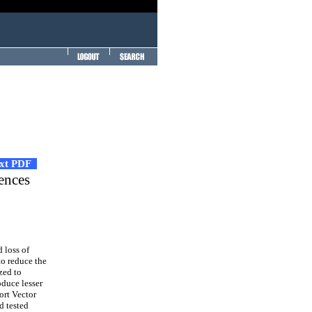
ext PDF
ences
 loss of
to reduce the
zed to
oduce lesser
ort Vector
d tested