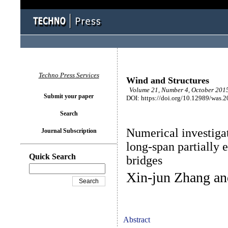
Techno Press Services
Wind and Structures
Volume 21, Number 4, October 2015
Submit your paper
DOI: https://doi.org/10.12989/was.
Search
Numerical investigat
Journal Subscription
long-span partially 
Quick Search
bridges
Xin-jun Zhang a
Abstract