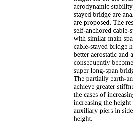
aerodynamic stability
stayed bridge are ana
are proposed. The res
self-anchored cable-
with similar main spa
cable-stayed bridge ha
better aerostatic and 
consequently becomes
super long-span bridg
The partially earth-a
achieve greater stiffn
the cases of increasi
increasing the height 
auxiliary piers in si
height.