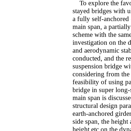
To explore the favor
stayed bridges with u
a fully self-anchore
main span, a partiall
scheme with the same
investigation on the d
and aerodynamic stab
conducted, and the re
suspension bridge wi
considering from the a
feasibility of using p
bridge in super long-
main span is discusse
structural design par
earth-anchored girder
side span, the height
height etc on the dyna