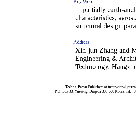
Key Words
partially earth-anch
characteristics, aerost
structural design par
Address
Xin-jun Zhang and Me
Engineering & Archit
Technology, Hangzho
Techno-Press:
Publishers of international jou
P.O. Box 33, Yuseong, Daejeon 305-600 Korea, Tel: +