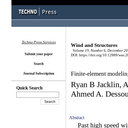
Techno Press Services
Wind and Structures
Volume 19, Number 6, December 201
Submit your paper
DOI: https://doi.org/10.12989/was.
Search
Finite-element modeling
Journal Subscription
Ryan B Jacklin, 
Quick Search
Ahmed A. Dessou
Abstract
Past high speed win