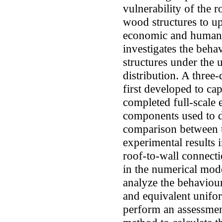
vulnerability of the 
wood structures to upl
economic and human l
investigates the beh
structures under the u
distribution. A three
first developed to ca
completed full-scale 
components used to d
comparison between t
experimental results i
roof-to-wall connecti
in the numerical mode
analyze the behaviour
and equivalent unifor
perform an assessment