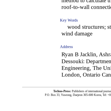
method to calculate t
roof-to-wall connecti
Key Words
wood structures; str
wind damage
Address
Ryan B Jacklin, Ash
Dessouki: Department
Engineering, The Uni
London, Ontario Ca
Techno-Press:
Publishers of international jou
P.O. Box 33, Yuseong, Daejeon 305-600 Korea, Tel: +