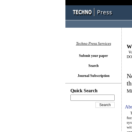
Techno Press Services
Wi
Vol
Submit your paper
DOI
Search
No
Journal Subscription
th
Quick Search
Mi
Abs
Thi
fuz
sys
wit
app