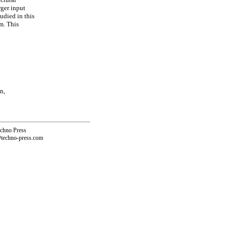
rger input
udied in this
em. This
n,
echno Press
@techno-press.com