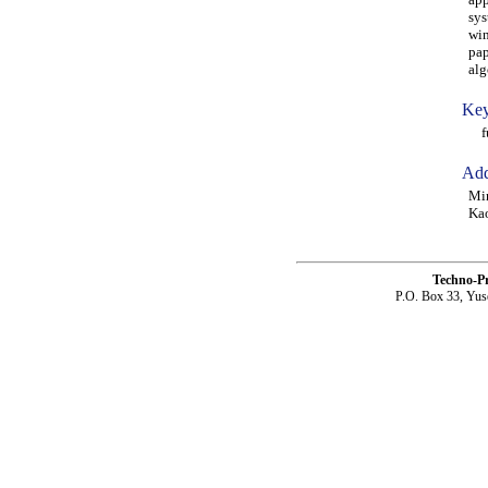
sys
win
pap
alg
Key
fuz
Add
Min
Kao
Techno-P
P.O. Box 33, Yus