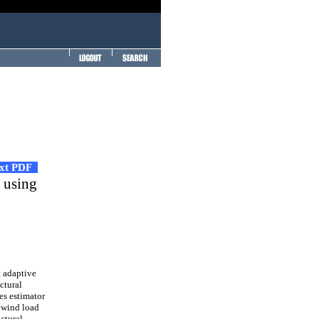
ext PDF
n using
t adaptive
ctural
es estimator
 wind load
uctural