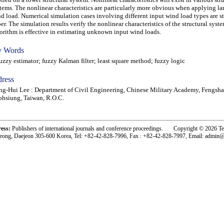
tems. The nonlinear characteristics are particularly more obvious when applying la
d load. Numerical simulation cases involving different input wind load types are st
er. The simulation results verify the nonlinear characteristics of the structural syst
orithm is effective in estimating unknown input wind loads.
 Words
zy estimator; fuzzy Kalman filter; least square method; fuzzy logic
ress
g-Hui Lee : Department of Civil Engineering, Chinese Military Academy, Fengsha
hsiung, Taiwan, R.O.C.
ress:
Publishers of international journals and conference proceedings. Copyright © 2026 T
eong, Daejeon 305-600 Korea, Tel: +82-42-828-7996, Fax : +82-42-828-7997, Email: admin