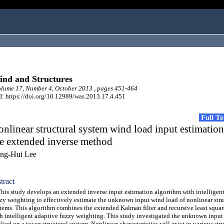
nd and Structures
ume 17, Number 4, October 2013 , pages 451-464
: https://doi.org/10.12989/was.2013.17.4.451
Full T
nlinear structural system wind load input estimatio
e extended inverse method
ng-Hui Lee
tract
s study develops an extended inverse input estimation algorithm with intelligen
zy weighting to effectively estimate the unknown input wind load of nonlinear stru
tems. This algorithm combines the extended Kalman filter and recursive least squar
h intelligent adaptive fuzzy weighting. This study investigated the unknown input
lied on a tower structural system. Nonlinear characteristics will exist in various str