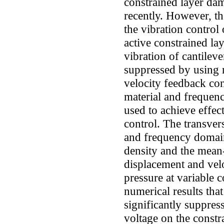
constrained layer d
recently. However, th
the vibration control
active constrained la
vibration of cantilev
suppressed by using 
velocity feedback con
material and frequenc
used to achieve effec
control. The transver
and frequency domain
density and the mean-
displacement and vel
pressure at variable c
numerical results tha
significantly suppres
voltage on the constr