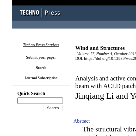
Techno Press Services
Wind and Structures
Volume 17, Number 4, October 2013
Submit your paper
DOI: https://doi.org/10.12989/was.
Search
Analysis and active con
Journal Subscription
beam with ACLD patch
Quick Search
Jinqiang Li and Y
Abstract
The structural vibra