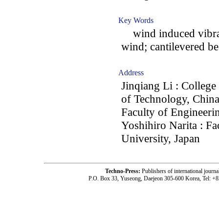
Key Words
wind induced vibrati
wind; cantilevered b
Address
Jinqiang Li : Colleg
of Technology, China
Faculty of Engineeri
Yoshihiro Narita : F
University, Japan
Techno-Press:
Publishers of international jou
P.O. Box 33, Yuseong, Daejeon 305-600 Korea, Tel: +