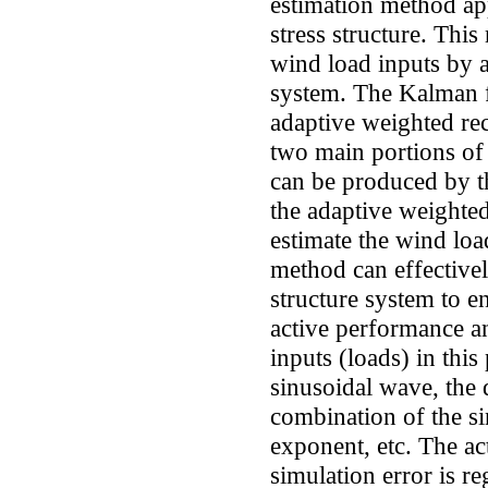
estimation method app
stress structure. This
wind load inputs by a
system. The Kalman fi
adaptive weighted rec
two main portions of
can be produced by th
the adaptive weighted
estimate the wind lo
method can effectivel
structure system to en
active performance an
inputs (loads) in this
sinusoidal wave, the
combination of the s
exponent, etc. The ac
simulation error is r