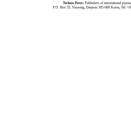
Techno-Press:
Publishers of international jou
P.O. Box 33, Yuseong, Daejeon 305-600 Korea, Tel: +