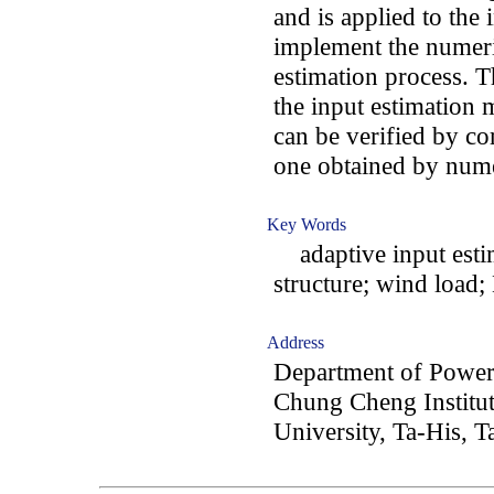
and is applied to the 
implement the numeric
estimation process. Th
the input estimation 
can be verified by co
one obtained by nume
Key Words
adaptive input estim
structure; wind load; 
Address
Department of Power
Chung Cheng Institut
University, Ta-His, 