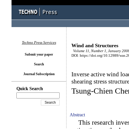
Techno Press Services
Wind and Structures
Volume 11, Number 1, January 2008
Submit your paper
DOI: https://doi.org/10.12989/was.
Search
Inverse active wind loa
Journal Subscription
shearing stress structur
Quick Search
Tsung-Chien Che
Abstract
This research invest