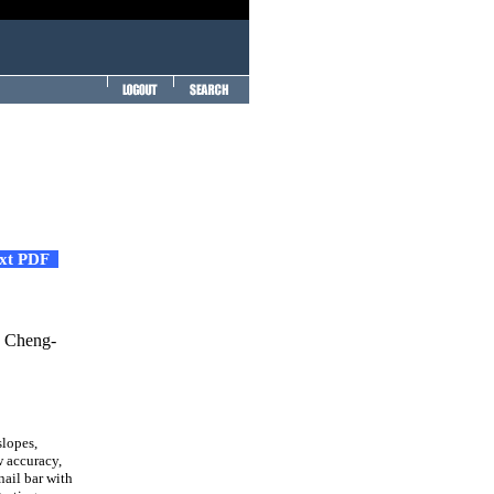
ext PDF
d Cheng-
lopes,
w accuracy,
nail bar with