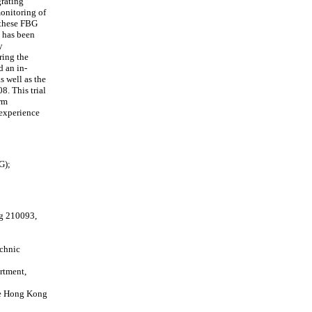
grating
onitoring of
 these FBG
m has been
y
ring the
d an in-
s well as the
8. This trial
erm
 experience
G);
ng 210093,
echnic
rtment,
he Hong Kong