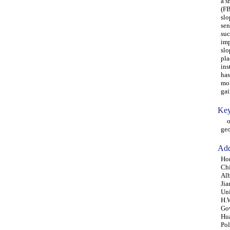
a s
(FB
slo
sen
suc
imp
slo
pla
ins
has
mon
gai
Key
opt
geo
Add
Hon
Ch
Alb
Jia
Un
H.W
Gov
Hua
Pol