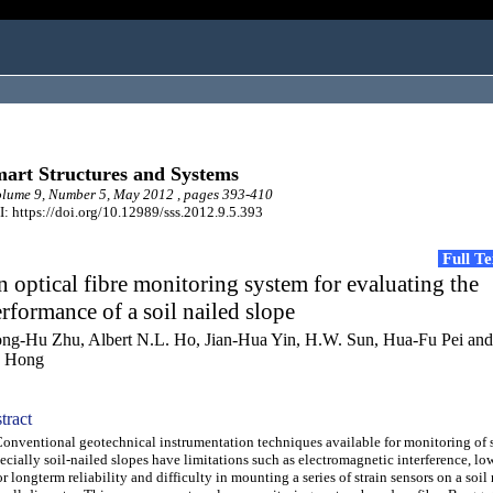
art Structures and Systems
lume 9, Number 5, May 2012 , pages 393-410
: https://doi.org/10.12989/sss.2012.9.5.393
Full T
 optical fibre monitoring system for evaluating the
rformance of a soil nailed slope
ng-Hu Zhu, Albert N.L. Ho, Jian-Hua Yin, H.W. Sun, Hua-Fu Pei an
 Hong
tract
ventional geotechnical instrumentation techniques available for monitoring of s
ecially soil-nailed slopes have limitations such as electromagnetic interference, lo
r longterm reliability and difficulty in mounting a series of strain sensors on a soil 