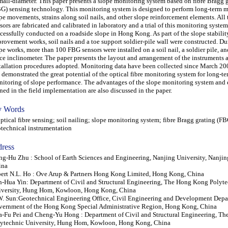
mall-diameter. This paper presents a slope monitoring system based on fibre Bragg 
G) sensing technology. This monitoring system is designed to perform long-term m
pe movements, strains along soil nails, and other slope reinforcement elements. All
sors are fabricated and calibrated in laboratory and a trial of this monitoring syste
cessfully conducted on a roadside slope in Hong Kong. As part of the slope stabilit
rovement works, soil nails and a toe support soldier-pile wall were constructed. Du
pe works, more than 100 FBG sensors were installed on a soil nail, a soldier pile, an
ce inclinometer. The paper presents the layout and arrangement of the instruments a
tallation procedures adopted. Monitoring data have been collected since March 200
 demonstrated the great potential of the optical fibre monitoring system for long-t
itoring of slope performance. The advantages of the slope monitoring system and
ned in the field implementation are also discussed in the paper.
 Words
ical fibre sensing; soil nailing; slope monitoring system; fibre Bragg grating (FB
technical instrumentation
ress
g-Hu Zhu : School of Earth Sciences and Engineering, Nanjing University, Nanji
ina
ert N.L. Ho : Ove Arup & Partners Hong Kong Limited, Hong Kong, China
n-Hua Yin: Department of Civil and Structural Engineering, The Hong Kong Polyt
iversity, Hung Hom, Kowloon, Hong Kong, China
. Sun:Geotechnical Engineering Office, Civil Engineering and Development Depa
ernment of the Hong Kong Special Administrative Region, Hong Kong, China
-Fu Pei and Cheng-Yu Hong : Department of Civil and Structural Engineering, T
ytechnic University, Hung Hom, Kowloon, Hong Kong, China