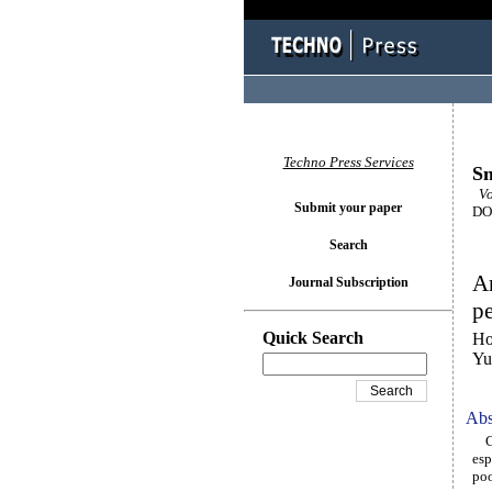
Techno Press Services
Sm
Vo
Submit your paper
DOI
Search
An
Journal Subscription
pe
Quick Search
Ho
Yu
Abs
Con
esp
poo