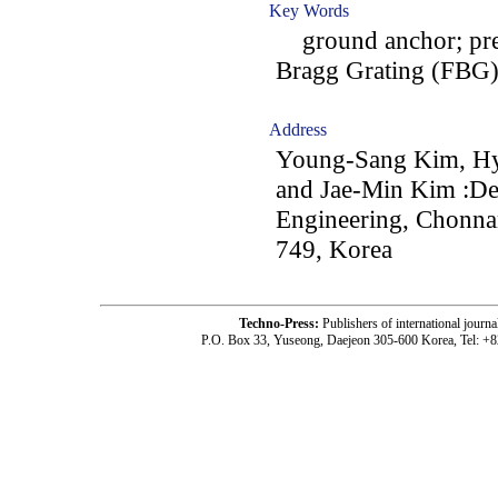
Key Words
ground anchor; prest
Bragg Grating (FBG); 
Address
Young-Sang Kim, H
and Jae-Min Kim :De
Engineering, Chonna
749, Korea
Techno-Press:
Publishers of international jou
P.O. Box 33, Yuseong, Daejeon 305-600 Korea, Tel: +