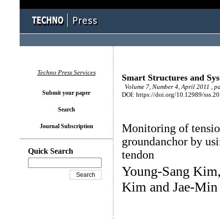
Techno Press Services
Smart Structures and Sy
Volume 7, Number 4, April 2011 , p
Submit your paper
DOI: https://doi.org/10.12989/sss.2
Search
Monitoring of tensio
Journal Subscription
groundanchor by us
Quick Search
tendon
Young-Sang Kim,
Kim and Jae-Min