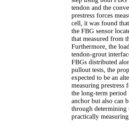
tendon and the conve
prestress forces mea
cell, it was found th
the FBG sensor locate
that measured from th
Furthermore, the load 
tendon-grout interfa
FBGs distributed alon
pullout tests, the pr
expected to be an alt
measuring prestress f
the long-term period 
anchor but also can b
through determining 
practically measuring