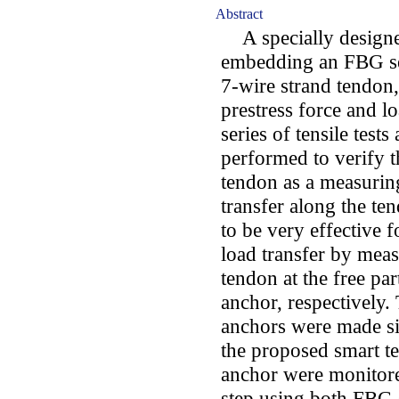
Abstract
A specially designe
embedding an FBG sen
7-wire strand tendon,
prestress force and l
series of tensile test
performed to verify t
tendon as a measuring
transfer along the t
to be very effective 
load transfer by meas
tendon at the free pa
anchor, respectively
anchors were made si
the proposed smart te
anchor were monitore
step using both FBG 